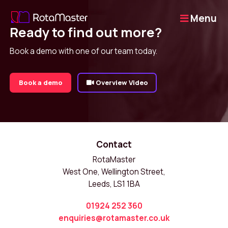
Menu
Ready to find out more?
Book a demo with one of our team today.
Book a demo
Overview Video
Contact
RotaMaster
West One, Wellington Street,
Leeds, LS1 1BA
01924 252 360
enquiries@rotamaster.co.uk