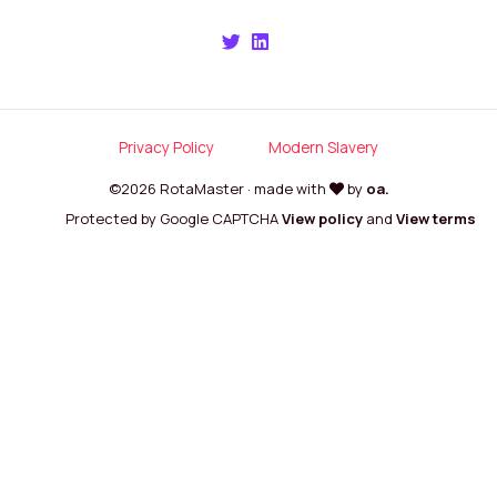
Privacy Policy
Modern Slavery
©2026 RotaMaster · made with
by
oa.
Protected by Google CAPTCHA
View policy
and
View terms