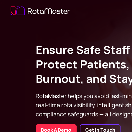
Ensure Safe Staff
Protect Patients
Burnout, and Sta
RotaMaster helps you avoid last-min
real-time rota visibility, intelligent sh
compliance safeguards — all designe
Book A Demo
Get in Touch