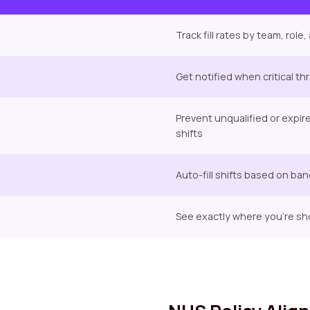
Track fill rates by team, rol
Get notified when critical t
Prevent unqualified or expir
shifts
Auto-fill shifts based on ban
See exactly where you're sh