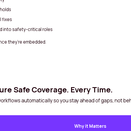
sholds
 fixes
into safety-critical roles
nce they’re embedded.
ure Safe Coverage. Every Time.
 workflows automatically so you stay ahead of gaps, not be
Why it Matters