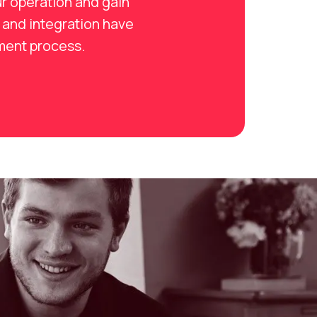
r operation and gain
 and integration have
tment process.