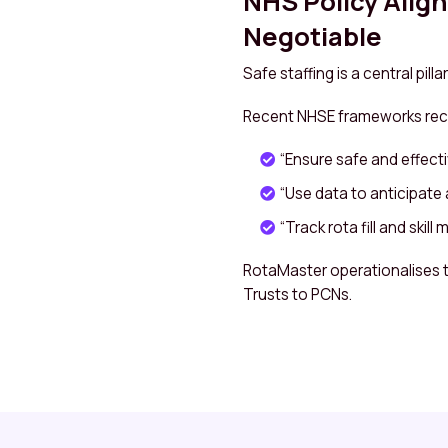
NHS Policy Alig
Negotiable
Safe staffing is a central pi
Recent NHSE frameworks r
“Ensure safe and effecti
“Use data to anticipate 
“Track rota fill and skill 
RotaMaster operationalises 
Trusts to PCNs.