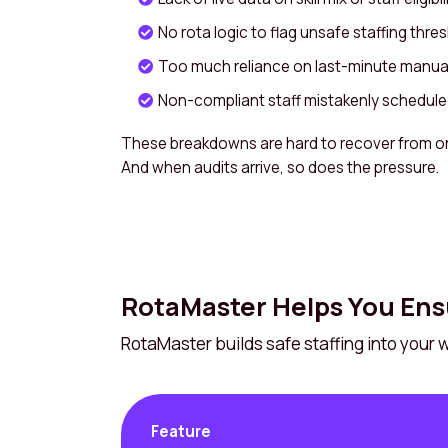
No rota logic to flag unsafe staffing thre
Too much reliance on last-minute manual
Non-compliant staff mistakenly scheduled 
These breakdowns are hard to recover from o
And when audits arrive, so does the pressure.
RotaMaster Helps You Ens
RotaMaster builds safe staffing into your
Feature