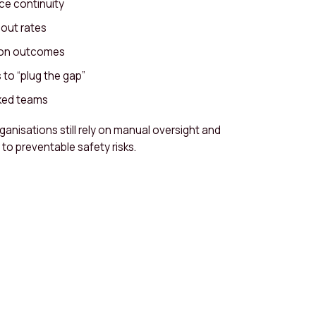
ce continuity
nout rates
ion outcomes
to “plug the gap”
ked teams
ganisations still rely on manual oversight and
to preventable safety risks.