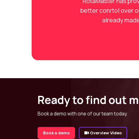
RotaMaster has prov
better conrtol over 
already made 
Ready to find out 
Book a demo with one of our team today.
Book a demo
Overview Video