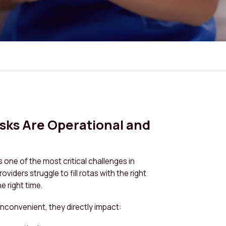
isks Are Operational and
is one of the most critical challenges in
viders struggle to fill rotas with the right
he right time.
t inconvenient, they directly impact: