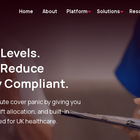
Home
About
Platform
Solutions
Res
 Levels.
, Reduce
y Compliant.
ute cover panic by giving you
ift allocation, and built-in
d for UK healthcare.