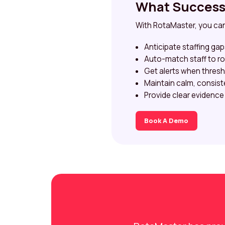
What Success 
With RotaMaster, you ca
Anticipate staffing ga
Auto-match staff to rol
Get alerts when thresh
Maintain calm, consist
Provide clear evidence
Book A Demo