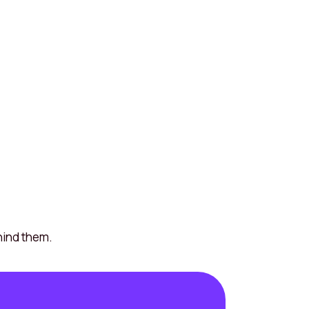
hind them.