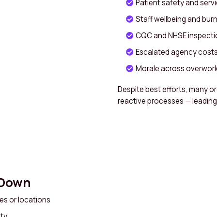
Patient safety and servi
Staff wellbeing and bur
CQC and NHSE inspect
Escalated agency costs 
Morale across overwor
Despite best efforts, many or
reactive processes — leading 
 Down
ices or locations
ity