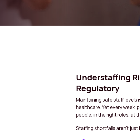
Understaffing R
Regulatory
Maintaining safe staff levels 
healthcare. Yet every week, pro
people, in the right roles, at t
Staffing shortfalls aren’t jus