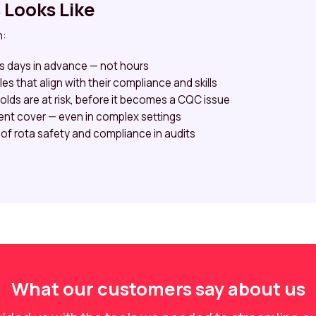
Looks Like
n:
ps days in advance — not hours
es that align with their compliance and skills
olds are at risk, before it becomes a CQC issue
ent cover — even in complex settings
 of rota safety and compliance in audits
What our customers say about us