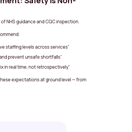
nment: Safety Is Non-
llar of NHS guidance and CQC inspection.
ecommend:
ve staffing levels across services”
and prevent unsafe shortfalls”
mix in real time, not retrospectively”
these expectations at ground level — from