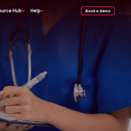
ource Hub
Help
Book a demo