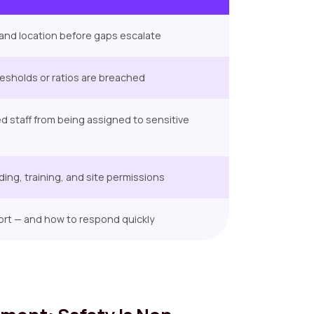
e, and location before gaps escalate
hresholds or ratios are breached
ed staff from being assigned to sensitive
ding, training, and site permissions
ort — and how to respond quickly