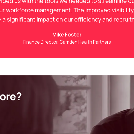
ided us with the tools we needed to streamline ou
our workforce management. The improved visibility
a significant impact on our efficiency and recrui
Mike Foster
Finance Director, Camden Health Partners
more?