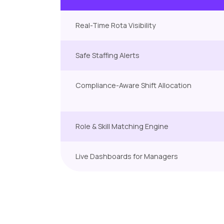
Real-Time Rota Visibility
Safe Staffing Alerts
Compliance-Aware Shift Allocation
Role & Skill Matching Engine
Live Dashboards for Managers