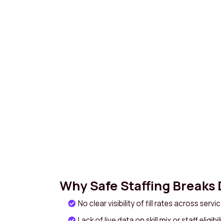
Why Safe Staffing Breaks
No clear visibility of fill rates across serv
Lack of live data on skill mix or staff eligibil